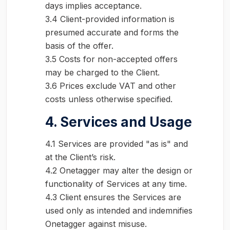
days implies acceptance.
3.4 Client-provided information is
presumed accurate and forms the
basis of the offer.
3.5 Costs for non-accepted offers
may be charged to the Client.
3.6 Prices exclude VAT and other
costs unless otherwise specified.
4. Services and Usage
4.1 Services are provided "as is" and
at the Client’s risk.
4.2 Onetagger may alter the design or
functionality of Services at any time.
4.3 Client ensures the Services are
used only as intended and indemnifies
Onetagger against misuse.