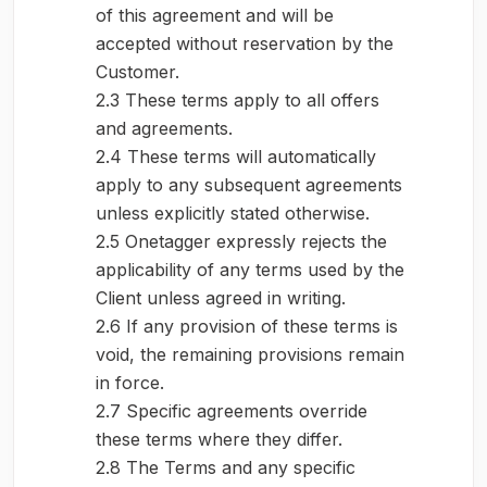
of this agreement and will be
accepted without reservation by the
Customer.
2.3 These terms apply to all offers
and agreements.
2.4 These terms will automatically
apply to any subsequent agreements
unless explicitly stated otherwise.
2.5 Onetagger expressly rejects the
applicability of any terms used by the
Client unless agreed in writing.
2.6 If any provision of these terms is
void, the remaining provisions remain
in force.
2.7 Specific agreements override
these terms where they differ.
2.8 The Terms and any specific