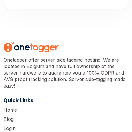
Onetagger offer server-side tagging hosting. We are
located in Belgium and have full ownership of the
server hardware to guarantee you a 100% GDPR and
AVG proof tracking solution. Server side-tagging made
easy!
Quick Links
Home
Blog
Login