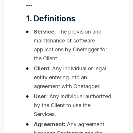
---
1. Definitions
Service:
The provision and
maintenance of software
applications by Onetagger for
the Client.
Client:
Any individual or legal
entity entering into an
agreement with Onetagger.
User:
Any individual authorized
by the Client to use the
Services.
Agreement:
Any agreement