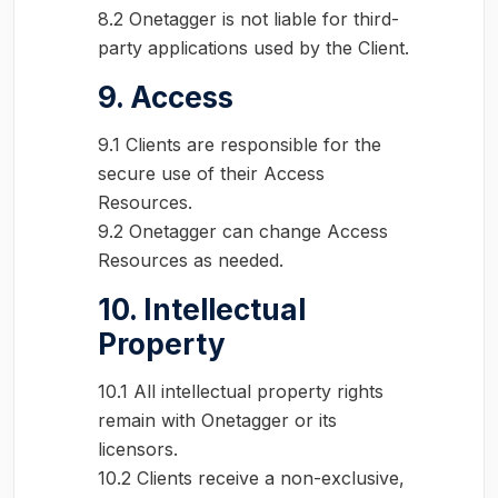
8.2 Onetagger is not liable for third-
party applications used by the Client.
9. Access
9.1 Clients are responsible for the
secure use of their Access
Resources.
9.2 Onetagger can change Access
Resources as needed.
10. Intellectual
Property
10.1 All intellectual property rights
remain with Onetagger or its
licensors.
10.2 Clients receive a non-exclusive,