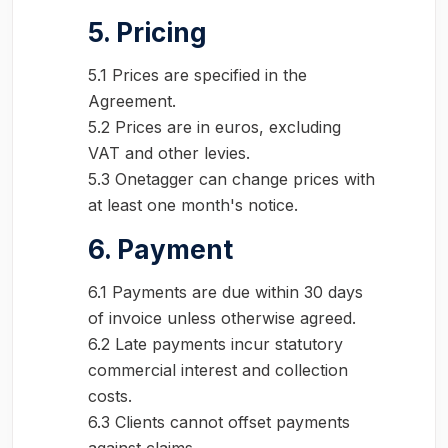
5. Pricing
5.1 Prices are specified in the
Agreement.
5.2 Prices are in euros, excluding
VAT and other levies.
5.3 Onetagger can change prices with
at least one month's notice.
6. Payment
6.1 Payments are due within 30 days
of invoice unless otherwise agreed.
6.2 Late payments incur statutory
commercial interest and collection
costs.
6.3 Clients cannot offset payments