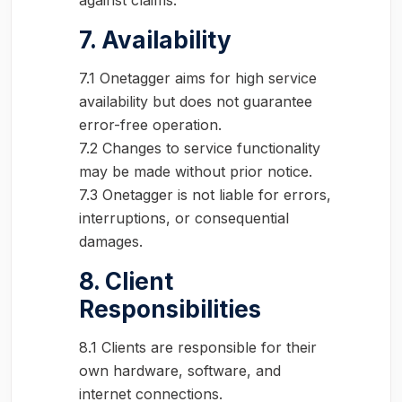
against claims.
7. Availability
7.1 Onetagger aims for high service
availability but does not guarantee
error-free operation.
7.2 Changes to service functionality
may be made without prior notice.
7.3 Onetagger is not liable for errors,
interruptions, or consequential
damages.
8. Client
Responsibilities
8.1 Clients are responsible for their
own hardware, software, and
internet connections.