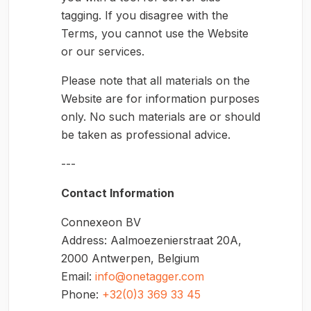
tagging. If you disagree with the
Terms, you cannot use the Website
or our services.
Please note that all materials on the
Website are for information purposes
only. No such materials are or should
be taken as professional advice.
---
Contact Information
Connexeon BV
Address: Aalmoezenierstraat 20A,
2000 Antwerpen, Belgium
Email:
info@onetagger.com
Phone:
+32(0)3 369 33 45