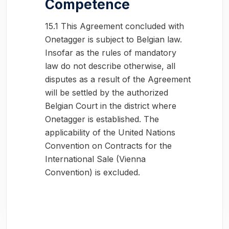
Competence
15.1 This Agreement concluded with
Onetagger is subject to Belgian law.
Insofar as the rules of mandatory
law do not describe otherwise, all
disputes as a result of the Agreement
will be settled by the authorized
Belgian Court in the district where
Onetagger is established. The
applicability of the United Nations
Convention on Contracts for the
International Sale (Vienna
Convention) is excluded.