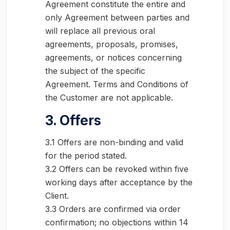
Agreement constitute the entire and
only Agreement between parties and
will replace all previous oral
agreements, proposals, promises,
agreements, or notices concerning
the subject of the specific
Agreement. Terms and Conditions of
the Customer are not applicable.
3. Offers
3.1 Offers are non-binding and valid
for the period stated.
3.2 Offers can be revoked within five
working days after acceptance by the
Client.
3.3 Orders are confirmed via order
confirmation; no objections within 14