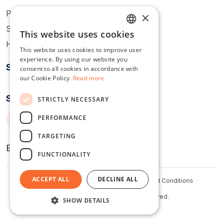
Pricing
×
Sign Up
This website uses cookies
ENGLISH
Help Center
This website uses cookies to improve user
DUTCH
experience. By using our website you
Solutions
consent to all cookies in accordance with
DANISH
our Cookie Policy.
Read more
FRENCH
Socials
STRICTLY NECESSARY
GERMAN
PERFORMANCE
ITALIAN
TARGETING
POLISH
English
FUNCTIONALITY
PORTUGUESE
SPANISH
ACCEPT ALL
DECLINE ALL
Status
Cookie Policy
Privacy Policy
Terms and Conditions
SWEDISH
© Onetagger, 2026 All Rights Reserved.
SHOW DETAILS