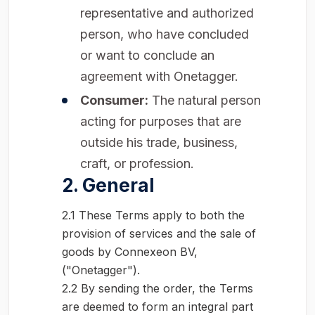
representative and authorized
person, who have concluded
or want to conclude an
agreement with Onetagger.
Consumer:
The natural person
acting for purposes that are
outside his trade, business,
craft, or profession.
2. General
2.1 These Terms apply to both the
provision of services and the sale of
goods by Connexeon BV,
("Onetagger").
2.2 By sending the order, the Terms
are deemed to form an integral part