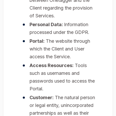
between Onetagger and the
Client regarding the provision
of Services.
Personal Data:
Information
processed under the GDPR.
Portal:
The website through
which the Client and User
access the Service.
Access Resources:
Tools
such as usernames and
passwords used to access the
Portal.
Customer:
The natural person
or legal entity, unincorporated
partnerships as well as their