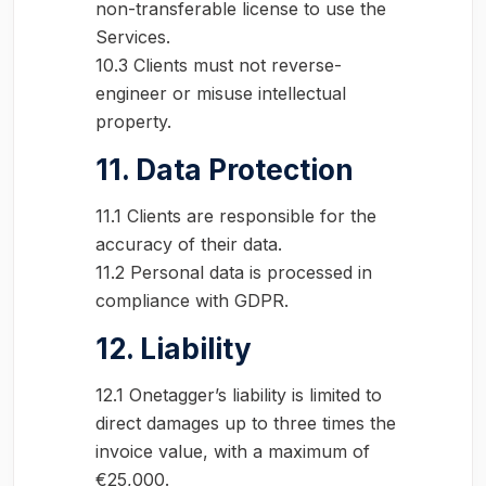
non-transferable license to use the
Services.
10.3 Clients must not reverse-
engineer or misuse intellectual
property.
11. Data Protection
11.1 Clients are responsible for the
accuracy of their data.
11.2 Personal data is processed in
compliance with GDPR.
12. Liability
12.1 Onetagger’s liability is limited to
direct damages up to three times the
invoice value, with a maximum of
€25,000.