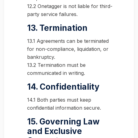
12.2 Onetagger is not liable for third-
party service failures.
13. Termination
13.1 Agreements can be terminated
for non-compliance, liquidation, or
bankruptcy.
13.2 Termination must be
communicated in writing.
14. Confidentiality
14.1 Both parties must keep
confidential information secure.
15. Governing Law
and Exclusive