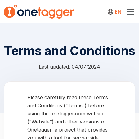
EN
Terms and Conditions
Last updated: 04/07/2024
Please carefully read these Terms
and Conditions (“Terms”) before
using the onetagger.com website
(“Website”) and other versions of
Onetagger, a project that provides
you with a tool for server-side