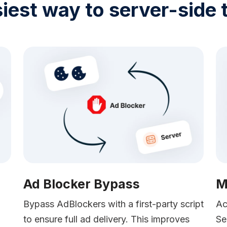
iest way to server-side 
Ad Blocker Bypass
M
Bypass AdBlockers with a first-party script
Ac
to ensure full ad delivery. This improves
Se