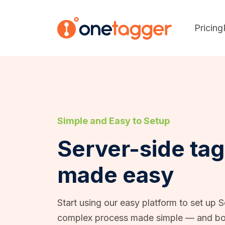
Pricing
Simple and Easy to Setup
Server-side ta
made easy
Start using our easy platform to set up 
complex process made simple — and bo