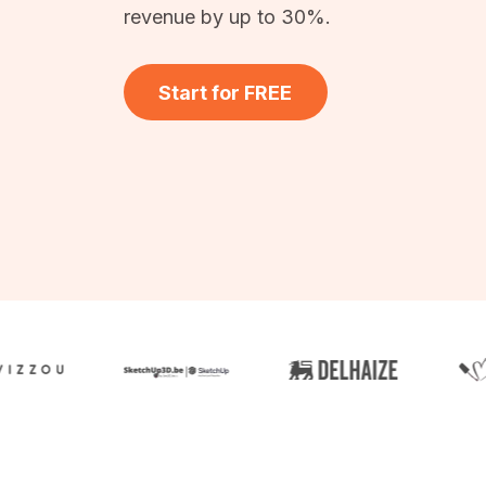
revenue by up to 30%.
Start for FREE