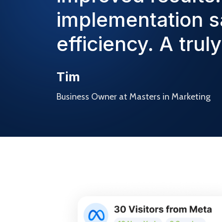
implementation s
efficiency. A trul
Tim
Business Owner at Masters in Marketing