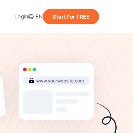
Login
EN
Start For FREE