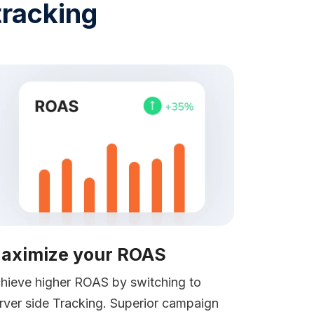
tracking
aximize your ROAS
hieve higher ROAS by switching to
rver side Tracking. Superior campaign