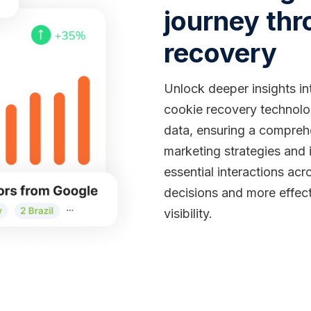
journey thr
recovery
Unlock deeper insights in
cookie recovery technolog
data, ensuring a compreh
marketing strategies and 
essential interactions ac
decisions and more effec
visibility.