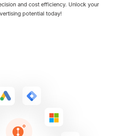
ecision and cost efficiency. Unlock your
vertising potential today!