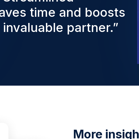
aves time and boosts
y invaluable partner.”
More insight