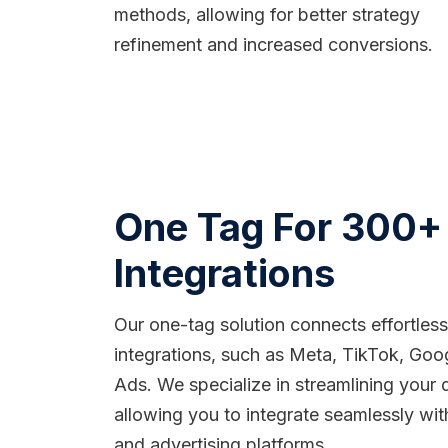
methods, allowing for better strategy
refinement and increased conversions.
One Tag For 300+
Integrations
Our one-tag solution connects effortles
integrations, such as Meta, TikTok, Goo
Ads. We specialize in streamlining your 
allowing you to integrate seamlessly wit
and advertising platforms.