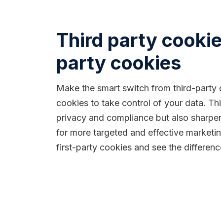
Third party cookies
party cookies
Make the smart switch from third-party c
cookies to take control of your data. T
privacy and compliance but also sharpen
for more targeted and effective market
first-party cookies and see the differen