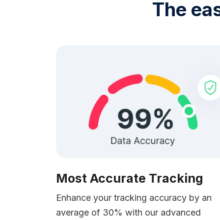
The eas
Most Accurate Tracking
Enhance your tracking accuracy by an
average of 30% with our advanced