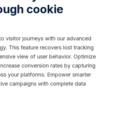
ough cookie
to visitor journeys with our advanced
y. This feature recovers lost tracking
ensive view of user behavior. Optimize
increase conversion rates by capturing
ross your platforms. Empower smarter
tive campaigns with complete data