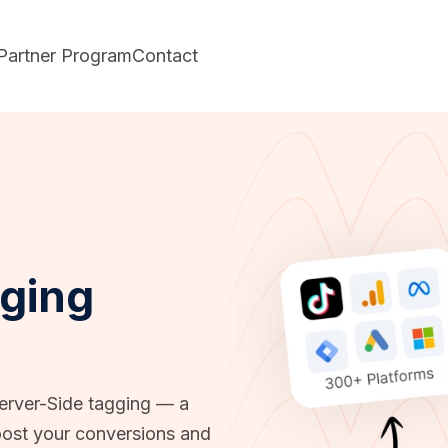
Partner Program
Contact
gging
Server-Side tagging — a
ost your conversions and