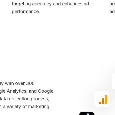
targeting accuracy and enhances ad
pr
performance.
ad
sly with over 300
gle Analytics, and Google
data collection process,
h a variety of marketing