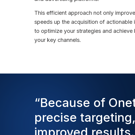
This efficient approach not only improv
speeds up the acquisition of actionable
to optimize your strategies and achieve b
your key channels.
“Because of One
precise targeting
improved results