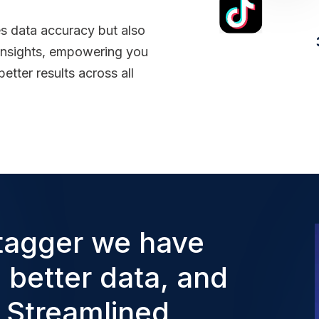
es data accuracy but also
 insights, empowering you
etter results across all
tagger we have
, better data, and
. Streamlined