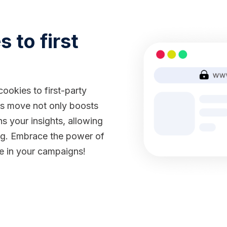
 to first
ookies to first-party
his move not only boosts
s your insights, allowing
ing. Embrace the power of
ce in your campaigns!