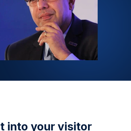
 into your visitor