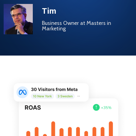
Tim
Business Owner at Masters in
Marketing