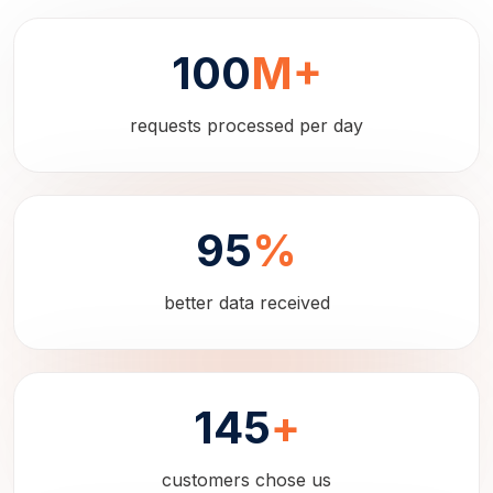
100
M+
requests processed per day
95
%
better data received
145
+
customers chose us