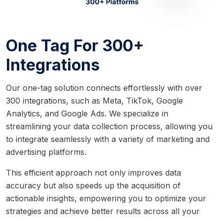
One Tag For 300+
Integrations
Our one-tag solution connects effortlessly with over
300 integrations, such as Meta, TikTok, Google
Analytics, and Google Ads. We specialize in
streamlining your data collection process, allowing you
to integrate seamlessly with a variety of marketing and
advertising platforms.
This efficient approach not only improves data
accuracy but also speeds up the acquisition of
actionable insights, empowering you to optimize your
strategies and achieve better results across all your