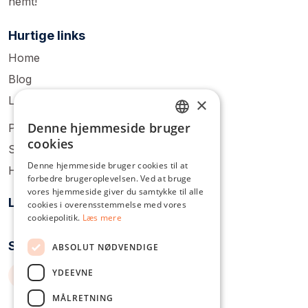
nemt!
Hurtige links
Home
Blog
Login
×
Denne hjemmeside bruger
Pricing
ENGLISH
cookies
Sign Up
DUTCH
Denne hjemmeside bruger cookies til at
Help Center
forbedre brugeroplevelsen. Ved at bruge
DANISH
vores hjemmeside giver du samtykke til alle
Løsninger
FRENCH
cookies i overensstemmelse med vores
cookiepolitik.
Læs mere
GERMAN
Socialt samvær
ABSOLUT NØDVENDIGE
ITALIAN
YDEEVNE
POLISH
PORTUGUESE
MÅLRETNING