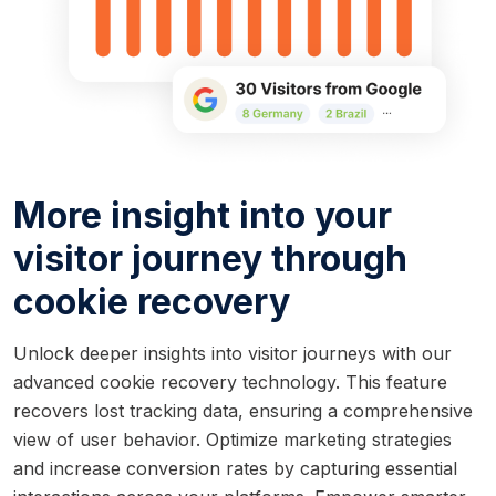
More insight into your
visitor journey through
cookie recovery
Unlock deeper insights into visitor journeys with our
advanced cookie recovery technology. This feature
recovers lost tracking data, ensuring a comprehensive
view of user behavior. Optimize marketing strategies
and increase conversion rates by capturing essential