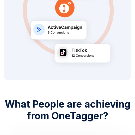
What People are achieving
from OneTagger?