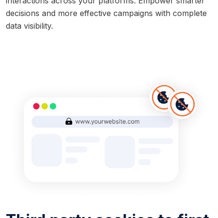
interactions across your platforms. Empower smarter
decisions and more effective campaigns with complete
data visibility.