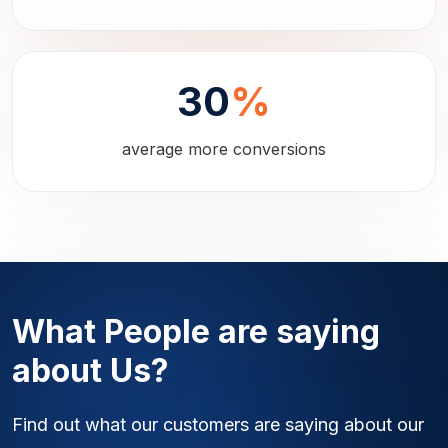
30
%
average more conversions
What People are saying
about Us?
Find out what our customers are saying about our