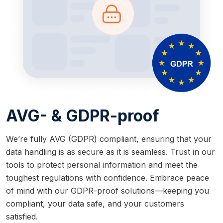
AVG- & GDPR-proof
We’re fully AVG (GDPR) compliant, ensuring that your
data handling is as secure as it is seamless. Trust in our
tools to protect personal information and meet the
toughest regulations with confidence. Embrace peace
of mind with our GDPR-proof solutions—keeping you
compliant, your data safe, and your customers
satisfied.