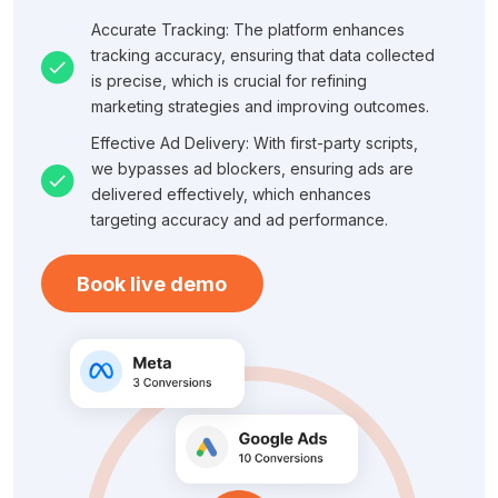
Accurate Tracking: The platform enhances
tracking accuracy, ensuring that data collected
is precise, which is crucial for refining
marketing strategies and improving outcomes.
Effective Ad Delivery: With first-party scripts,
we bypasses ad blockers, ensuring ads are
delivered effectively, which enhances
targeting accuracy and ad performance.
Book live demo