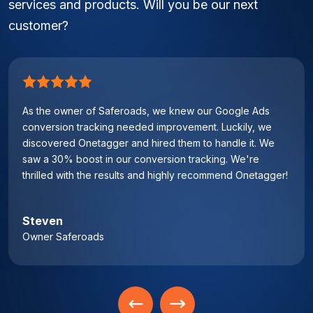
services and products. Will you be our next
customer?
As the owner of Saferoads, we knew our Google Ads
conversion tracking needed improvement. Luckily, we
discovered Onetagger and hired them to handle it. We
saw a 30% boost in our conversion tracking. We're
thrilled with the results and highly recommend Onetagger!
Steven
Owner Saferoads