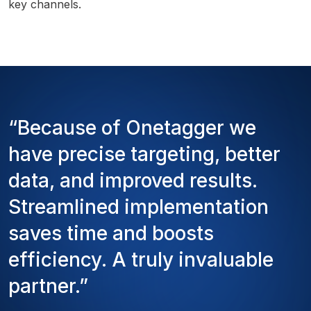
key channels.
“Because of Onetagger we
have precise targeting, better
data, and improved results.
Streamlined implementation
saves time and boosts
efficiency. A truly invaluable
partner.”