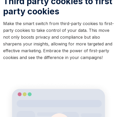
Third party cookies to first
party cookies
Make the smart switch from third-party cookies to first-
party cookies to take control of your data. This move
not only boosts privacy and compliance but also
sharpens your insights, allowing for more targeted and
effective marketing. Embrace the power of first-party
cookies and see the difference in your campaigns!