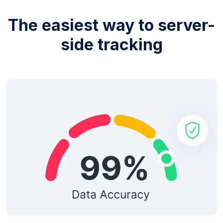
The easiest way to server-
side tracking