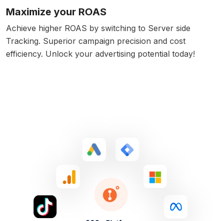
Maximize your ROAS
Achieve higher ROAS by switching to Server side
Tracking. Superior campaign precision and cost
efficiency. Unlock your advertising potential today!