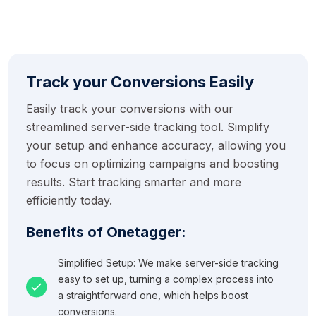
Track your Conversions Easily
Easily track your conversions with our
streamlined server-side tracking tool. Simplify
your setup and enhance accuracy, allowing you
to focus on optimizing campaigns and boosting
results. Start tracking smarter and more
efficiently today.
Benefits of Onetagger:
Simplified Setup: We make server-side tracking
easy to set up, turning a complex process into
a straightforward one, which helps boost
conversions.