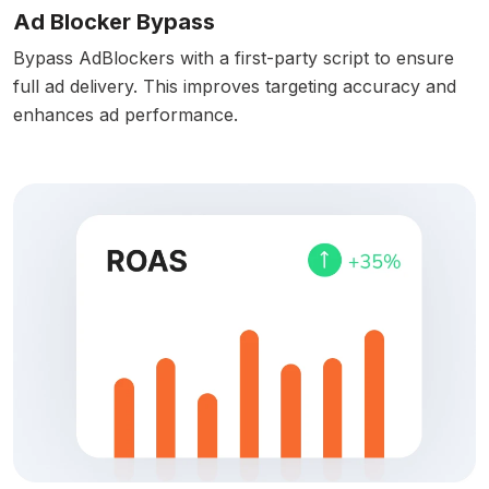
Ad Blocker Bypass
Bypass AdBlockers with a first-party script to ensure
full ad delivery. This improves targeting accuracy and
enhances ad performance.