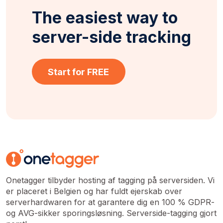
The easiest way to
server-side tracking
Start for FREE
Onetagger tilbyder hosting af tagging på serversiden. Vi
er placeret i Belgien og har fuldt ejerskab over
serverhardwaren for at garantere dig en 100 % GDPR-
og AVG-sikker sporingsløsning. Serverside-tagging gjort