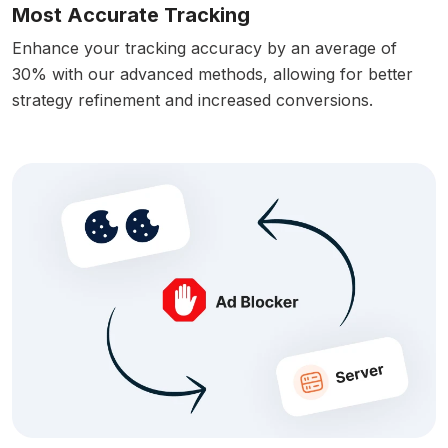
Most Accurate Tracking
Enhance your tracking accuracy by an average of
30% with our advanced methods, allowing for better
strategy refinement and increased conversions.