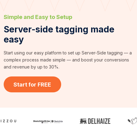
Simple and Easy to Setup
Server-side tagging made
easy
Start using our easy platform to set up Server-Side tagging — a
complex process made simple — and boost your conversions
and revenue by up to 30%.
Start for FREE