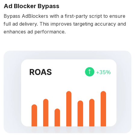
Ad Blocker Bypass
Bypass AdBlockers with a first-party script to ensure
full ad delivery. This improves targeting accuracy and
enhances ad performance.