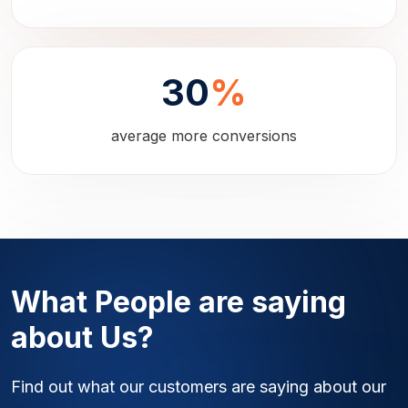
30
%
average more conversions
What People are saying
about Us?
Find out what our customers are saying about our