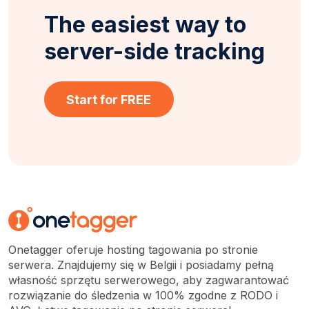
The easiest way to
server-side tracking
Start for FREE
Onetagger oferuje hosting tagowania po stronie
serwera. Znajdujemy się w Belgii i posiadamy pełną
własność sprzętu serwerowego, aby zagwarantować
rozwiązanie do śledzenia w 100% zgodne z RODO i