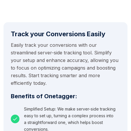
Track your Conversions Easily
Easily track your conversions with our
streamlined server-side tracking tool. Simplify
your setup and enhance accuracy, allowing you
to focus on optimizing campaigns and boosting
results. Start tracking smarter and more
efficiently today.
Benefits of Onetagger:
Simplified Setup: We make server-side tracking
easy to set up, turning a complex process into
a straightforward one, which helps boost
conversions.