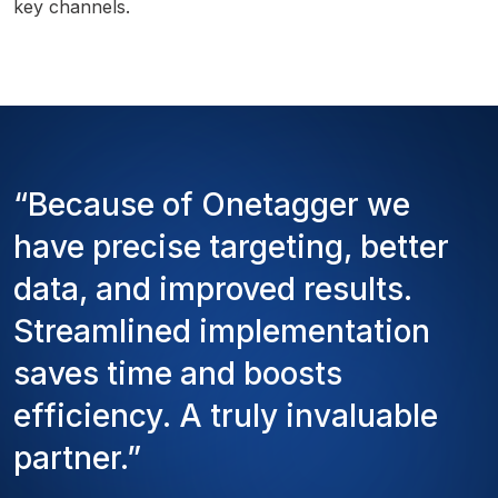
key channels.
“Because of Onetagger we
have precise targeting, better
data, and improved results.
Streamlined implementation
saves time and boosts
efficiency. A truly invaluable
partner.”