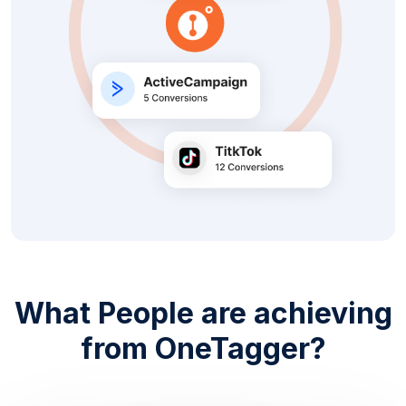
What People are achieving
from OneTagger?