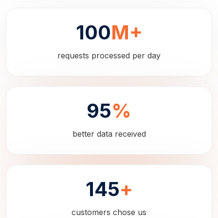
100
M+
requests processed per day
95
%
better data received
145
+
customers chose us