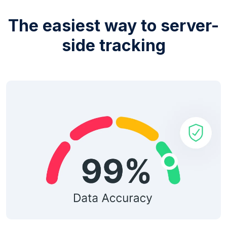
The easiest way to server-
side tracking