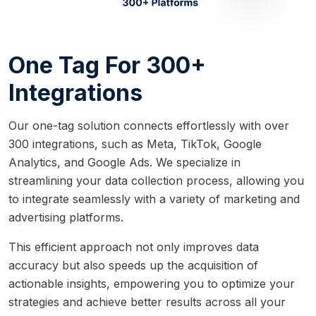
One Tag For 300+
Integrations
Our one-tag solution connects effortlessly with over
300 integrations, such as Meta, TikTok, Google
Analytics, and Google Ads. We specialize in
streamlining your data collection process, allowing you
to integrate seamlessly with a variety of marketing and
advertising platforms.
This efficient approach not only improves data
accuracy but also speeds up the acquisition of
actionable insights, empowering you to optimize your
strategies and achieve better results across all your