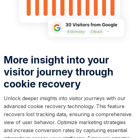
More insight into your
visitor journey through
cookie recovery
Unlock deeper insights into visitor journeys with our
advanced cookie recovery technology. This feature
recovers lost tracking data, ensuring a comprehensive
view of user behavior. Optimize marketing strategies
and increase conversion rates by capturing essential