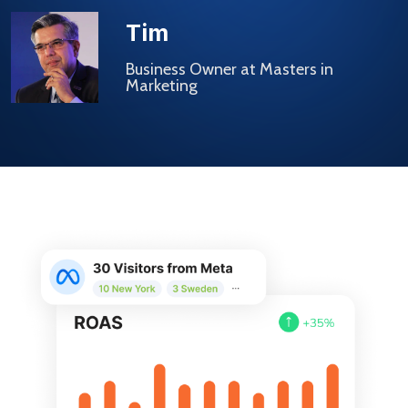
Tim
Business Owner at Masters in
Marketing