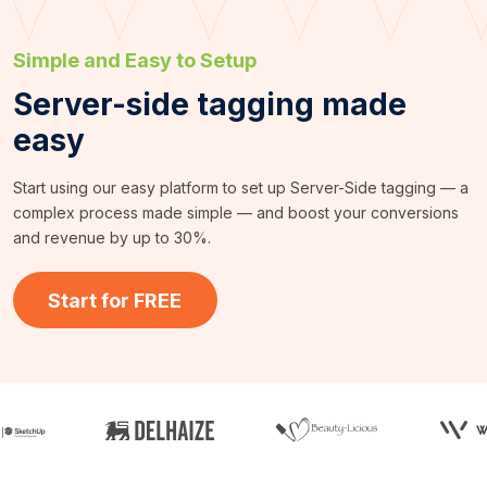
Simple and Easy to Setup
Server-side tagging made
easy
Start using our easy platform to set up Server-Side tagging — a
complex process made simple — and boost your conversions
and revenue by up to 30%.
Start for FREE