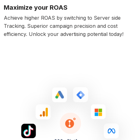
Maximize your ROAS
Achieve higher ROAS by switching to Server side
Tracking. Superior campaign precision and cost
efficiency. Unlock your advertising potential today!