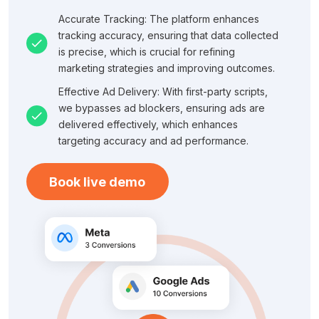
Accurate Tracking: The platform enhances
tracking accuracy, ensuring that data collected
is precise, which is crucial for refining
marketing strategies and improving outcomes.
Effective Ad Delivery: With first-party scripts,
we bypasses ad blockers, ensuring ads are
delivered effectively, which enhances
targeting accuracy and ad performance.
Book live demo