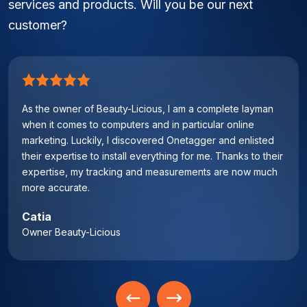
services and products. Will you be our next
customer?
As the owner of Beauty-Licious, I am a complete layman
when it comes to computers and in particular online
marketing. Luckily, I discovered Onetagger and enlisted
their expertise to install everything for me. Thanks to their
expertise, my tracking and measurements are now much
more accurate.
Catia
Owner Beauty-Licious