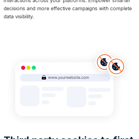
interactions across your platforms. Empower smarter
decisions and more effective campaigns with complete
data visibility.