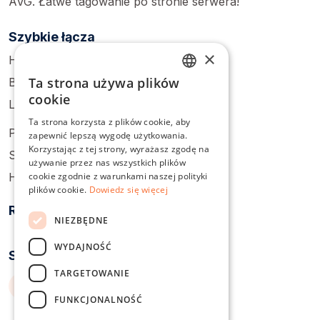
AVG. Łatwe tagowanie po stronie serwera!
Szybkie łącza
×
Home
Ta strona używa plików
Blog
ENGLISH
cookie
Login
DUTCH
Ta strona korzysta z plików cookie, aby
Pricing
zapewnić lepszą wygodę użytkowania.
DANISH
Korzystając z tej strony, wyrażasz zgodę na
Sign Up
FRENCH
używanie przez nas wszystkich plików
cookie zgodnie z warunkami naszej polityki
Help Center
GERMAN
plików cookie.
Dowiedz się więcej
Rozwiązania
ITALIAN
NIEZBĘDNE
POLISH
WYDAJNOŚĆ
Serwisy społecznościowe
PORTUGUESE
TARGETOWANIE
SPANISH
FUNKCJONALNOŚĆ
SWEDISH