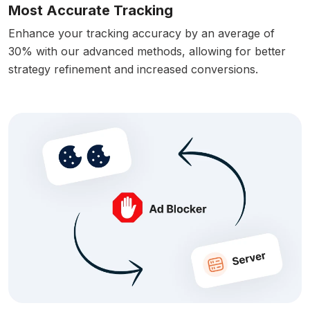
Most Accurate Tracking
Enhance your tracking accuracy by an average of
30% with our advanced methods, allowing for better
strategy refinement and increased conversions.