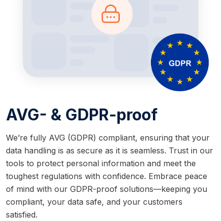
AVG- & GDPR-proof
We’re fully AVG (GDPR) compliant, ensuring that your
data handling is as secure as it is seamless. Trust in our
tools to protect personal information and meet the
toughest regulations with confidence. Embrace peace
of mind with our GDPR-proof solutions—keeping you
compliant, your data safe, and your customers
satisfied.