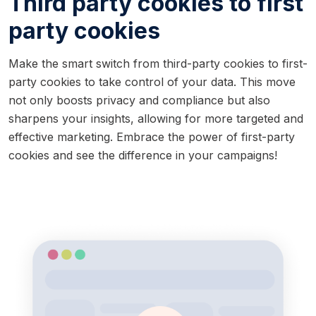
Third party cookies to first
party cookies
Make the smart switch from third-party cookies to first-
party cookies to take control of your data. This move
not only boosts privacy and compliance but also
sharpens your insights, allowing for more targeted and
effective marketing. Embrace the power of first-party
cookies and see the difference in your campaigns!