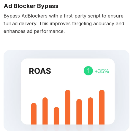
Ad Blocker Bypass
Bypass AdBlockers with a first-party script to ensure
full ad delivery. This improves targeting accuracy and
enhances ad performance.