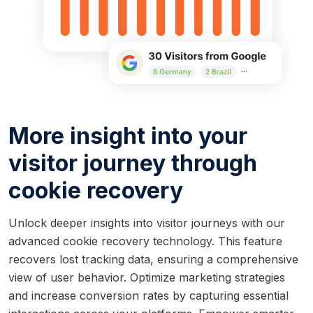
More insight into your
visitor journey through
cookie recovery
Unlock deeper insights into visitor journeys with our
advanced cookie recovery technology. This feature
recovers lost tracking data, ensuring a comprehensive
view of user behavior. Optimize marketing strategies
and increase conversion rates by capturing essential