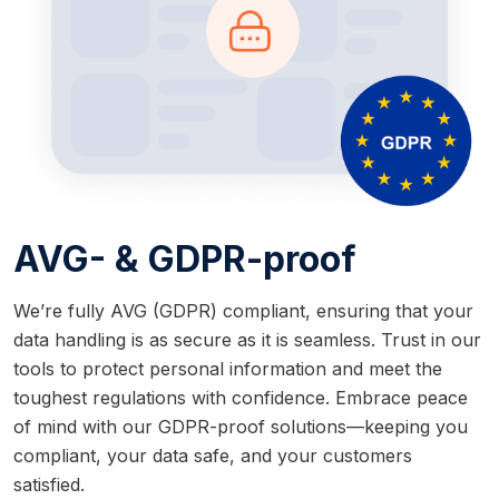
AVG- & GDPR-proof
We’re fully AVG (GDPR) compliant, ensuring that your
data handling is as secure as it is seamless. Trust in our
tools to protect personal information and meet the
toughest regulations with confidence. Embrace peace
of mind with our GDPR-proof solutions—keeping you
compliant, your data safe, and your customers
satisfied.