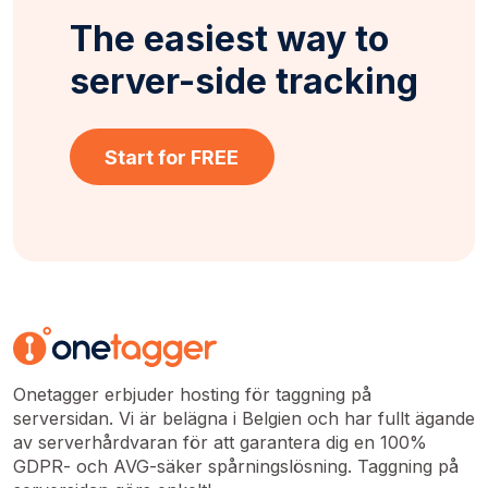
The easiest way to
server-side tracking
Start for FREE
Onetagger erbjuder hosting för taggning på
serversidan. Vi är belägna i Belgien och har fullt ägande
av serverhårdvaran för att garantera dig en 100%
GDPR- och AVG-säker spårningslösning. Taggning på