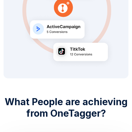
What People are achieving
from OneTagger?