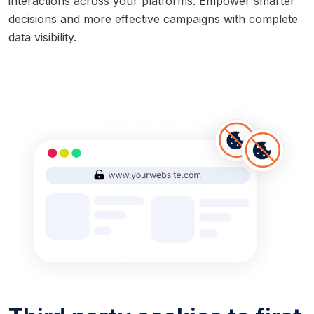
interactions across your platforms. Empower smarter
decisions and more effective campaigns with complete
data visibility.