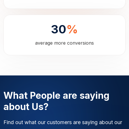
30
%
average more conversions
What People are saying
about Us?
Find out what our customers are saying about our