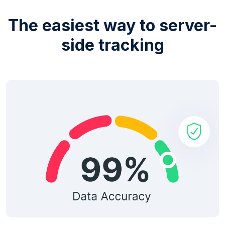
The easiest way to server-
side tracking