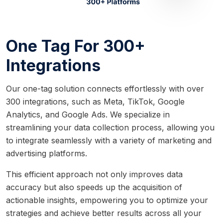
One Tag For 300+
Integrations
Our one-tag solution connects effortlessly with over
300 integrations, such as Meta, TikTok, Google
Analytics, and Google Ads. We specialize in
streamlining your data collection process, allowing you
to integrate seamlessly with a variety of marketing and
advertising platforms.
This efficient approach not only improves data
accuracy but also speeds up the acquisition of
actionable insights, empowering you to optimize your
strategies and achieve better results across all your