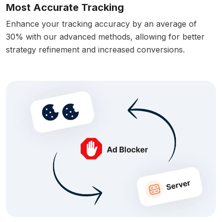
Most Accurate Tracking
Enhance your tracking accuracy by an average of
30% with our advanced methods, allowing for better
strategy refinement and increased conversions.