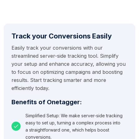
Track your Conversions Easily
Easily track your conversions with our
streamlined server-side tracking tool. Simplify
your setup and enhance accuracy, allowing you
to focus on optimizing campaigns and boosting
results. Start tracking smarter and more
efficiently today.
Benefits of Onetagger:
Simplified Setup: We make server-side tracking
easy to set up, turning a complex process into
a straightforward one, which helps boost
conversions.