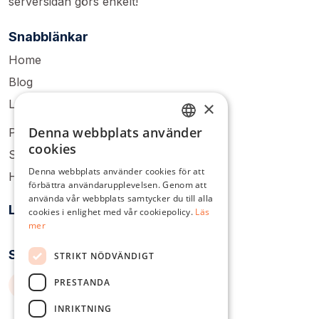
serversidan görs enkelt!
Snabblänkar
Home
Blog
Login
×
Denna webbplats använder
Pricing
ENGLISH
cookies
Sign Up
DUTCH
Denna webbplats använder cookies för att
Help Center
förbättra användarupplevelsen. Genom att
DANISH
använda vår webbplats samtycker du till alla
Lösningar
FRENCH
cookies i enlighet med vår cookiepolicy.
Läs
mer
GERMAN
Socialt
STRIKT NÖDVÄNDIGT
ITALIAN
PRESTANDA
POLISH
PORTUGUESE
INRIKTNING