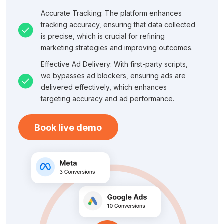
Accurate Tracking: The platform enhances
tracking accuracy, ensuring that data collected
is precise, which is crucial for refining
marketing strategies and improving outcomes.
Effective Ad Delivery: With first-party scripts,
we bypasses ad blockers, ensuring ads are
delivered effectively, which enhances
targeting accuracy and ad performance.
Book live demo