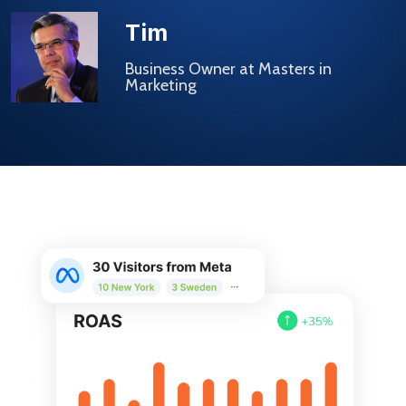
Tim
Business Owner at Masters in
Marketing