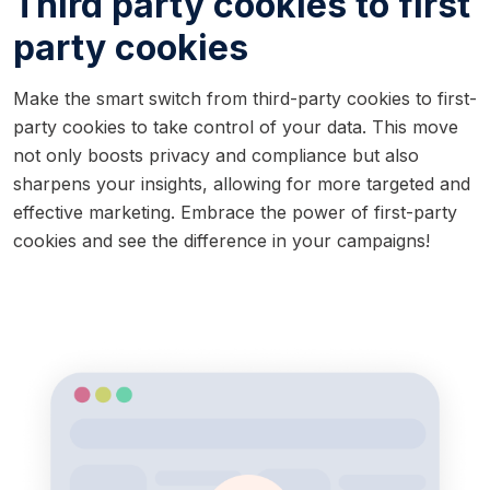
Third party cookies to first
party cookies
Make the smart switch from third-party cookies to first-
party cookies to take control of your data. This move
not only boosts privacy and compliance but also
sharpens your insights, allowing for more targeted and
effective marketing. Embrace the power of first-party
cookies and see the difference in your campaigns!