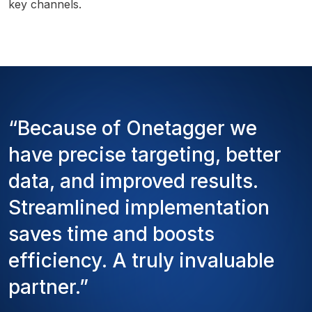
key channels.
“Because of Onetagger we
have precise targeting, better
data, and improved results.
Streamlined implementation
saves time and boosts
efficiency. A truly invaluable
partner.”