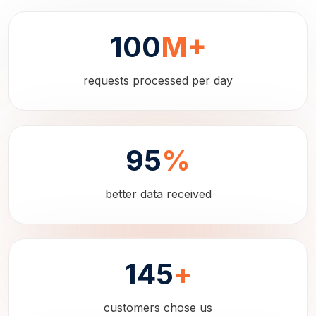
100
M+
requests processed per day
95
%
better data received
145
+
customers chose us