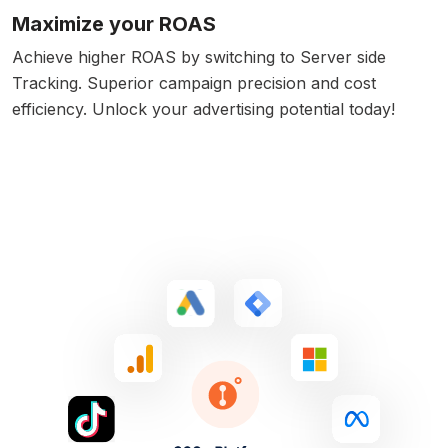
Maximize your ROAS
Achieve higher ROAS by switching to Server side
Tracking. Superior campaign precision and cost
efficiency. Unlock your advertising potential today!