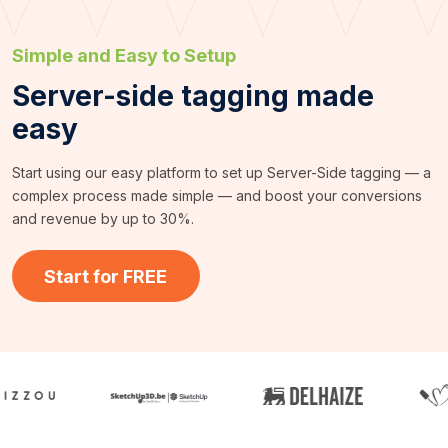
Simple and Easy to Setup
Server-side tagging made
easy
Start using our easy platform to set up Server-Side tagging — a
complex process made simple — and boost your conversions
and revenue by up to 30%.
Start for FREE