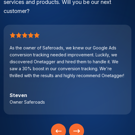
services and products. Will you be our next
customer?
As the owner of Saferoads, we knew our Google Ads
conversion tracking needed improvement. Luckily, we
discovered Onetagger and hired them to handle it. We
saw a 30% boost in our conversion tracking. We're
thrilled with the results and highly recommend Onetagger!
Steven
Owner Saferoads